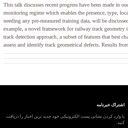
This talk discusses recent progress have been made in ou
monitoring regime which enables the presence, type, loca
needing any pre-measured training data, will be discussed
example, a novel framework for railway track geometry in
track detection approach, a subset of features that best c
assess and identify track geometrical defects. Results fr
اشتراک خبرنامه
با وارد کردن نشانی پست الکترونیکی خود جدید ترین اخبار را دریافت
کنید.