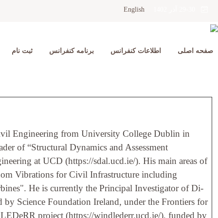
English
29-30 آذر 1402
ثبت نام
برنامه کنفرانس
اطلاعات کنفرانس
صفحه اصلی
ivil Engineering from University College Dublin in
leader of “Structural Dynamics and Assessment
neering at UCD (https://sdal.ucd.ie/). His main areas of
om Vibrations for Civil Infrastructure including
ines". He is currently the Principal Investigator of Di-
ded by Science Foundation Ireland, under the Frontiers for
ndLEDeRR project (https://windlederr.ucd.ie/), funded by