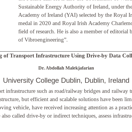
Sustainable Energy Authority of Ireland, under t
Academy of Ireland (YAI) selected by the Royal 
medal in 2020 and Royal Irish Academy Charlemont
field of research. He is also a member of editoria
of Vibroengineering”.
 of Transport Infrastructure Using Drive-by Data Col
Dr. Abdollah Malekjafarian
University College Dublin, Dublin, Ireland
rt infrastructure such as road/railway bridges and railway
tructure, but efficient and scalable solutions have been l
ving vehicle, have received increasing attention as a practi
lso called drive-by or indirect techniques, assess infrastr