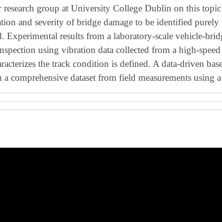
r research group at University College Dublin on this topic
tion and severity of bridge damage to be identified purel
. Experimental results from a laboratory-scale vehicle-brid
spection using vibration data collected from a high-speed t
haracterizes the track condition is defined. A data-driven 
om a comprehensive dataset from field measurements using a 