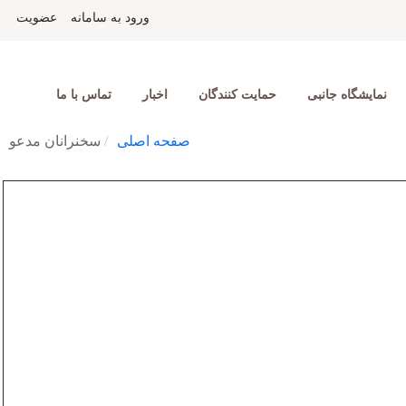
عضویت
ورود به سامانه
تماس با ما
اخبار
حمایت کنندگان
نمایشگاه جانبی
سخنرانان مدعو
صفحه اصلی