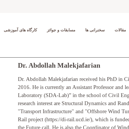
کارگاه های آموزشی
مسابقات و جوائز
سخنرانی ها
مقالات
Dr. Abdollah Malekjafarian
Dr. Abdollah Malekjafarian received his PhD in C
2016. He is currently an Assistant Professor and 
Laboratory (SDA-Lab)” in the school of Civil Engi
research interest are Structural Dynamics and Rand
"Transport Infrastructure" and "Offshore Wind Turb
Rail project (https://di-rail.ucd.ie/), which is fun
the Future call. He is also the Coordinator of Wi