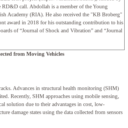
he RD&D call. Abdollah is a member of the Young
Irish Academy (RIA). He also received the "KB Broberg"
 award in 2018 for his outstanding contribution to his
l boards of “Journal of Shock and Vibration” and “Journal
lected from Moving Vehicles
 tracks. Advances in structural health monitoring (SHM)
imited. Recently, SHM approaches using mobile sensing,
cal solution due to their advantages in cost, low-
ucture damage states using the data collected from sensors