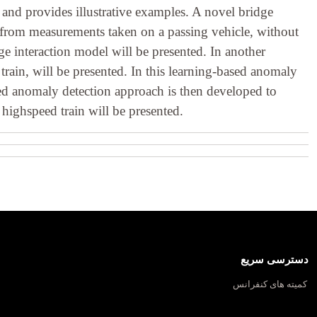
 and provides illustrative examples. A novel bridge
y from measurements taken on a passing vehicle, without
ge interaction model will be presented. In another
rain, will be presented. In this learning-based anomaly
based anomaly detection approach is then developed to
highspeed train will be presented.
دسترسی سریع
کمیته های کنفرانس