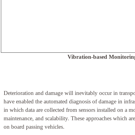
Vibration-based Monitoring
Deterioration and damage will inevitably occur in transpo
have enabled the automated diagnosis of damage in infras
in which data are collected from sensors installed on a mo
maintenance, and scalability. These approaches which are a
on board passing vehicles.